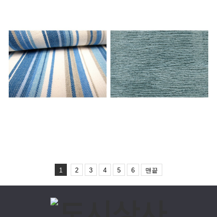
MATERIAL MIX
1
2
3
4
5
6
맨끝