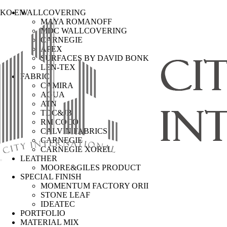
KO
EN
WALLCOVERING
MAYA ROMANOFF
MDC WALLCOVERING
CARNEGIE
APEX
SURFACES BY DAVID BONK
LEN-TEX
FABRIC
CAMIRA
AGUA
ATN
TDC&JB
RM COCO
CALVIN FABRICS
CARNEGIE
CARNEGIE XOREL
LEATHER
MOORE&GILES PRODUCT
SPECIAL FINISH
MOMENTUM FACTORY ORII
STONE LEAF
IDEATEC
PORTFOLIO
MATERIAL MIX