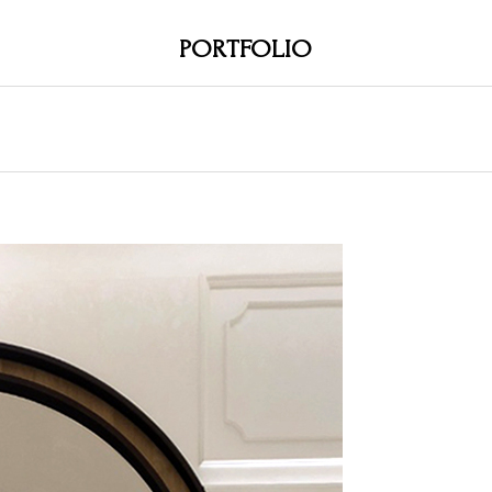
PORTFOLIO