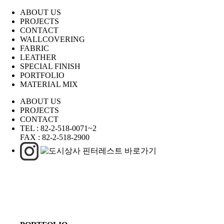
ABOUT US
PROJECTS
CONTACT
WALLCOVERING
FABRIC
LEATHER
SPECIAL FINISH
PORTFOLIO
MATERIAL MIX
ABOUT US
PROJECTS
CONTACT
TEL :
82-2-518-0071~2
FAX :
82-2-518-2900