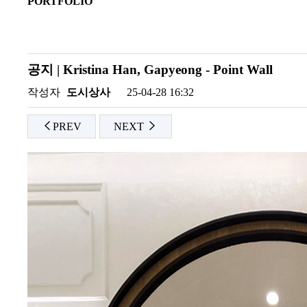
PORTFOLIO
공지 | Kristina Han, Gapyeong - Point Wall
작성자
도시상사
25-04-28 16:32
PREV
NEXT